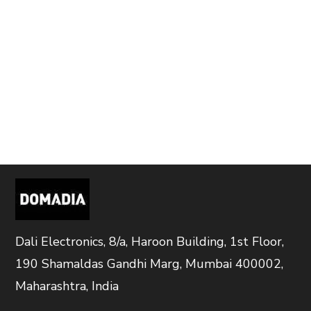
Dali Electronics, 8/a, Haroon Building, 1st Floor,
190 Shamaldas Gandhi Marg, Mumbai 400002,
Maharashtra, India