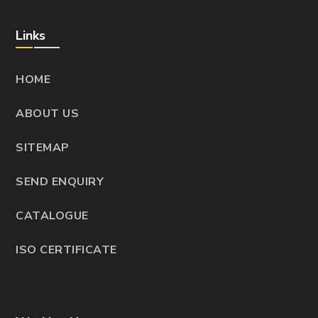
Links
HOME
ABOUT US
SITEMAP
SEND ENQUIRY
CATALOGUE
ISO CERTIFICATE