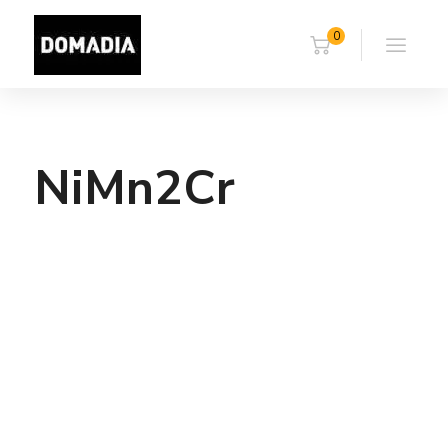
0
NiMn2Cr