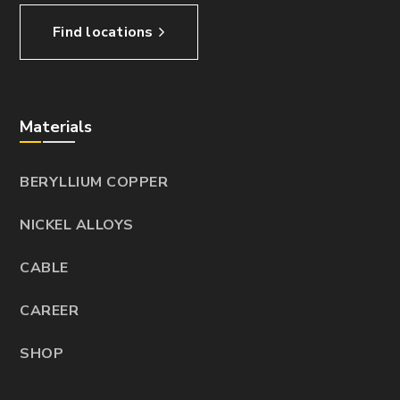
Find locations
Materials
BERYLLIUM COPPER
NICKEL ALLOYS
CABLE
CAREER
SHOP