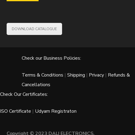
DOWNLOAD CATALOGUE
Check our Business Policies:
Terms & Conditions
|
Shipping
|
Privacy
|
Refunds &
Cancellations
Check Our Certificates:
ISO Certificate
|
Udyam Registraton
Copyright © 2023 DALI ELECTRONICS.