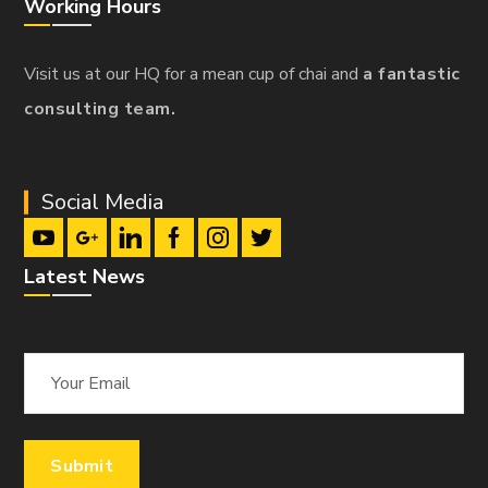
Working Hours
Visit us at our HQ for a mean cup of chai and
a fantastic
consulting team.
Social Media
Latest News