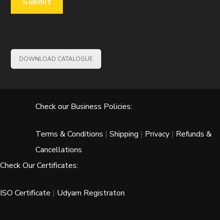
DOWNLOAD CATALOGUE
Check our Business Policies:
Terms & Conditions
|
Shipping
|
Privacy
|
Refunds &
Cancellations
Check Our Certificates:
ISO Certificate
|
Udyam Registraton