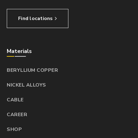
Find locations
Materials
BERYLLIUM COPPER
NICKEL ALLOYS
CABLE
CAREER
SHOP