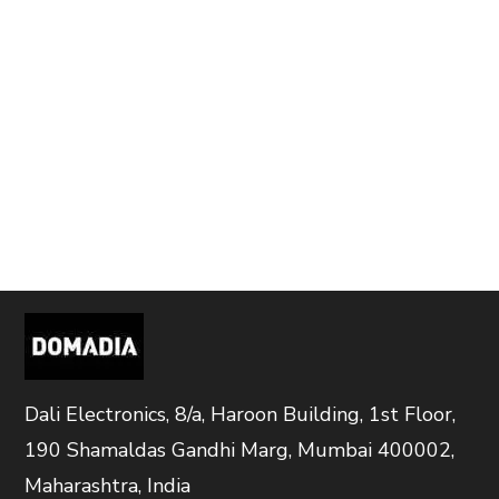
Dali Electronics, 8/a, Haroon Building, 1st Floor,
190 Shamaldas Gandhi Marg, Mumbai 400002,
Maharashtra, India