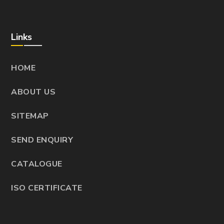
Links
HOME
ABOUT US
SITEMAP
SEND ENQUIRY
CATALOGUE
ISO CERTIFICATE