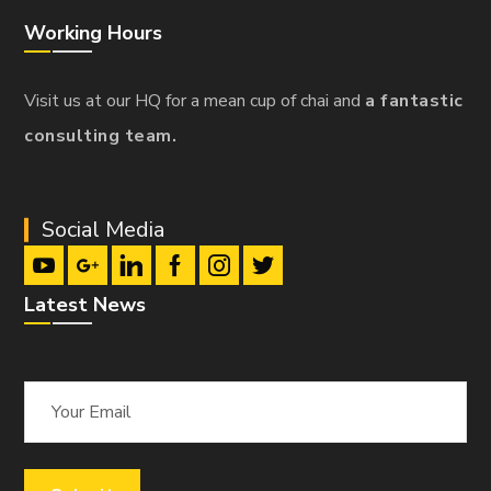
Working Hours
Visit us at our HQ for a mean cup of chai and
a fantastic
consulting team.
Social Media
Latest News