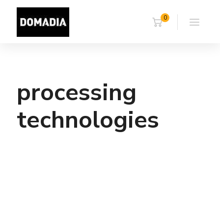
0
processing
technologies