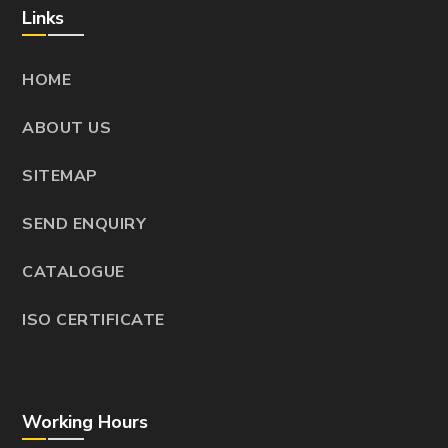
Links
HOME
ABOUT US
SITEMAP
SEND ENQUIRY
CATALOGUE
ISO CERTIFICATE
Working Hours