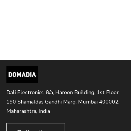
Dali Electronics, 8/a, Haroon Building, 1st Floor,
190 Shamaldas Gandhi Marg, Mumbai 400002,
Maharashtra, India