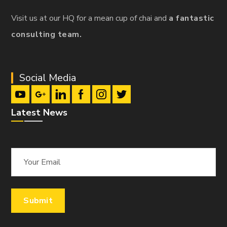
Visit us at our HQ for a mean cup of chai and
a fantastic
consulting team.
Social Media
Latest News