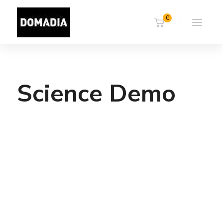
0
Science Demo