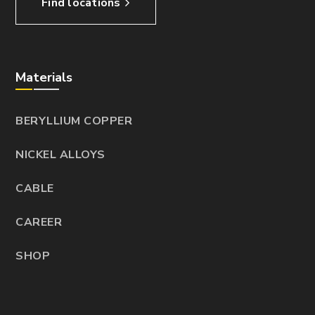
Find locations
Materials
BERYLLIUM COPPER
NICKEL ALLOYS
CABLE
CAREER
SHOP