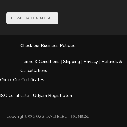
DOWNLOAD CATALOGUE
Check our Business Policies:
Terms & Conditions
|
Shipping
|
Privacy
|
Refunds &
Cancellations
Check Our Certificates:
ISO Certificate
|
Udyam Registraton
Copyright © 2023 DALI ELECTRONICS.