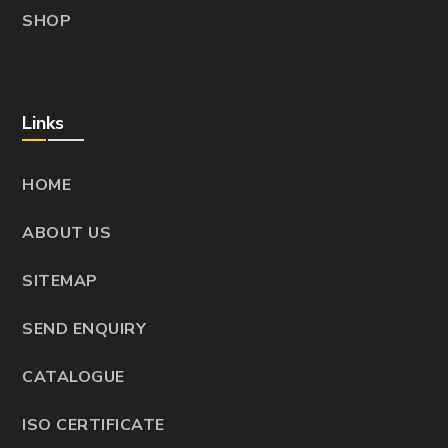
SHOP
Links
HOME
ABOUT US
SITEMAP
SEND ENQUIRY
CATALOGUE
ISO CERTIFICATE