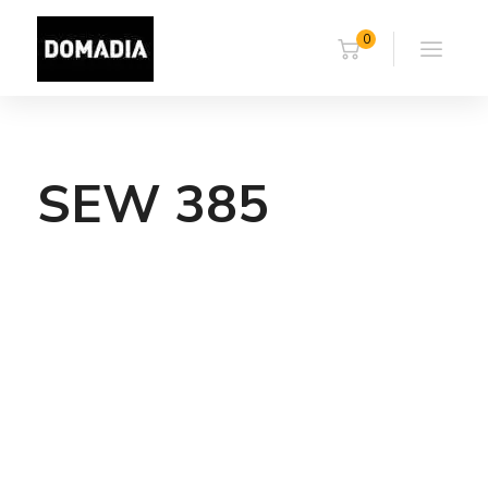
0
SEW 385