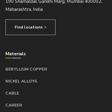
190 Shamaldas Gandhi Marg, Mumbai 400002,
Maharashtra, India
Find locations
Materials
BERYLLIUM COPPER
NICKEL ALLOYS
CABLE
CAREER