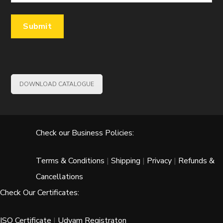
DOWNLOAD CATALOGUE
Check our Business Policies:
Terms & Conditions
|
Shipping
|
Privacy
|
Refunds &
Cancellations
Check Our Certificates:
ISO Certificate
|
Udyam Registraton