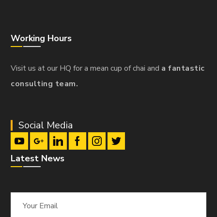
Working Hours
Visit us at our HQ for a mean cup of chai and
a fantastic
consulting team.
Social Media
Latest News