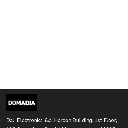
Dali Electronics, 8/a, Haroon Building, 1st Floor,