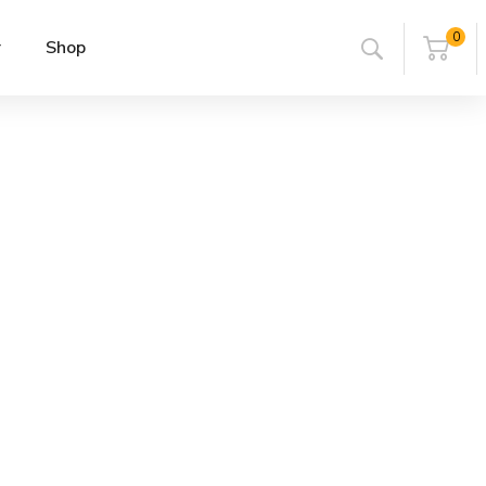
0
r
Shop