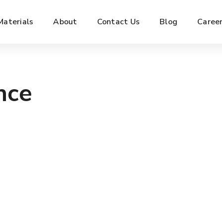
Materials
About
Contact Us
Blog
Caree
nce