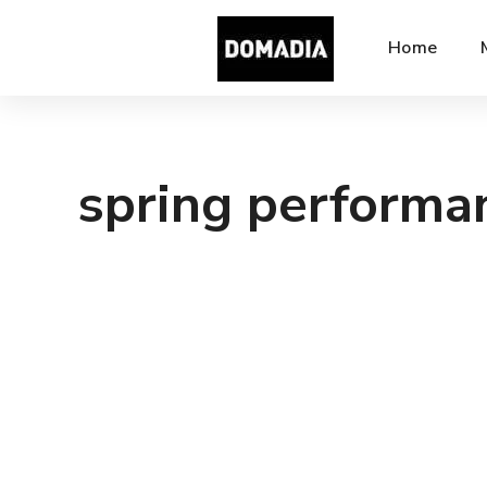
Home
spring performa