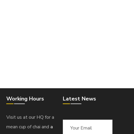
Working Hours
Latest News
Visit us at our HQ for a
mean cup of chai and
a