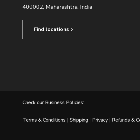
400002, Maharashtra, India
Find locations
Check our Business Policies:
Terms & Conditions
|
Shipping
|
Privacy
|
Refunds & Ca