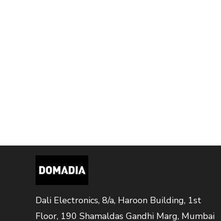
Dali Electronics, 8/a, Haroon Building, 1st
Floor, 190 Shamaldas Gandhi Marg, Mumbai