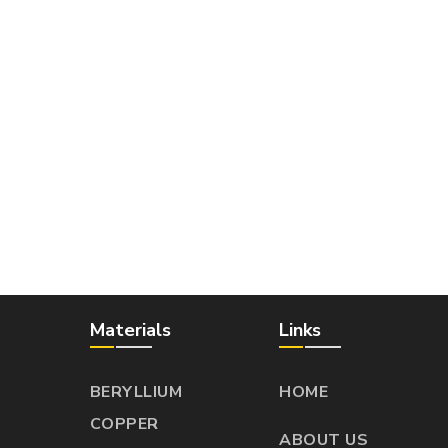
Materials
Links
BERYLLIUM
HOME
COPPER
ABOUT US