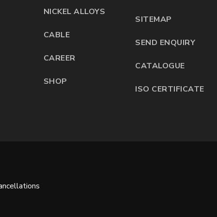
NICKEL ALLOYS
SITEMAP
CABLE
SEND ENQUIRY
CAREER
CATALOGUE
SHOP
ISO CERTIFICATE
ncellations