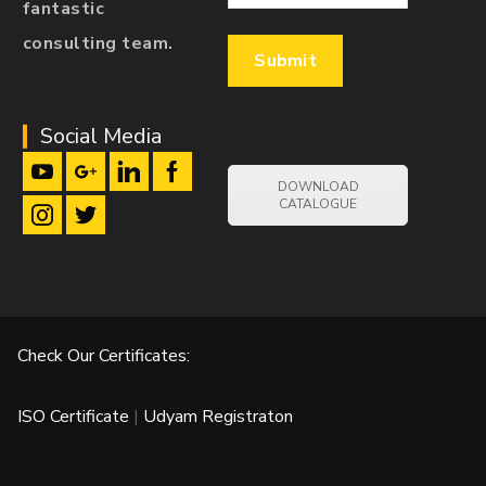
fantastic
consulting team.
Social Media
DOWNLOAD
CATALOGUE
Check Our Certificates:
ISO Certificate
|
Udyam Registraton