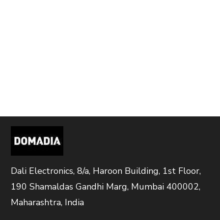
Dali Electronics, 8/a, Haroon Building, 1st Floor,
190 Shamaldas Gandhi Marg, Mumbai 400002,
Maharashtra, India