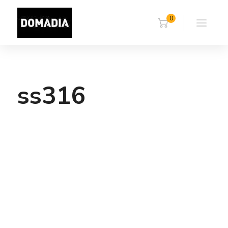
0
ss316