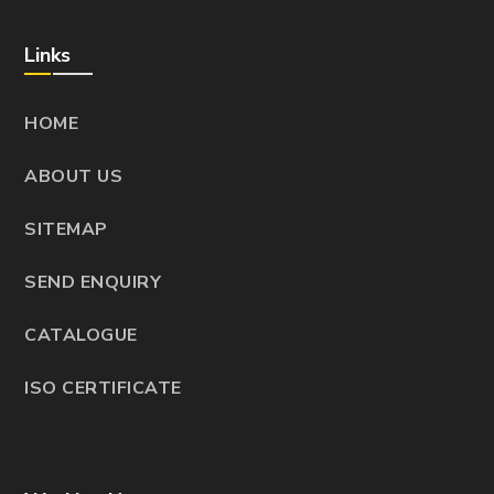
Links
HOME
ABOUT US
SITEMAP
SEND ENQUIRY
CATALOGUE
ISO CERTIFICATE