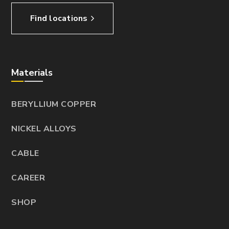
Find locations
Materials
BERYLLIUM COPPER
NICKEL ALLOYS
CABLE
CAREER
SHOP