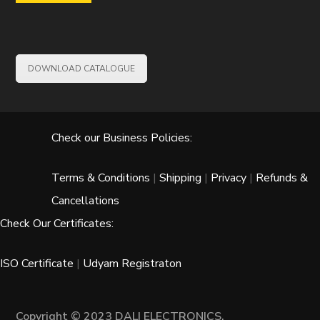
DOWNLOAD CATALOGUE
Check our Business Policies:
Terms & Conditions
|
Shipping
|
Privacy
|
Refunds &
Cancellations
Check Our Certificates:
ISO Certificate
|
Udyam Registraton
Copyright © 2023 DALI ELECTRONICS.