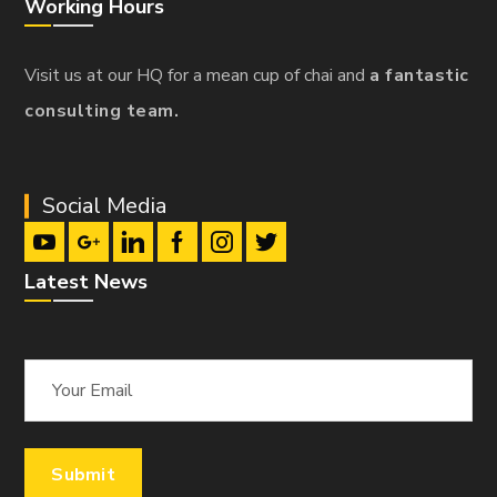
Working Hours
Visit us at our HQ for a mean cup of chai and
a fantastic
consulting team.
Social Media
Latest News