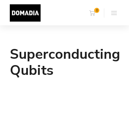
0
Superconducting
Qubits