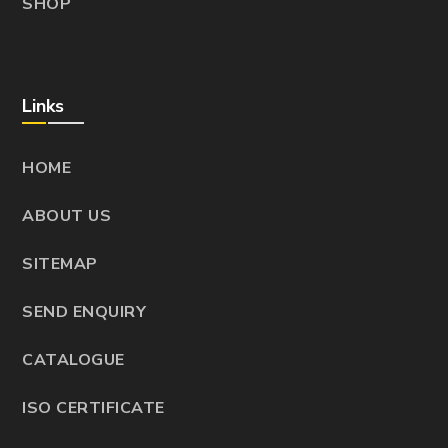
SHOP
Links
HOME
ABOUT US
SITEMAP
SEND ENQUIRY
CATALOGUE
ISO CERTIFICATE