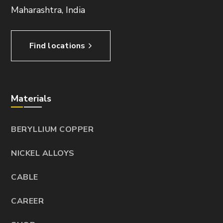
Maharashtra, India
Find locations
Materials
BERYLLIUM COPPER
NICKEL ALLOYS
CABLE
CAREER