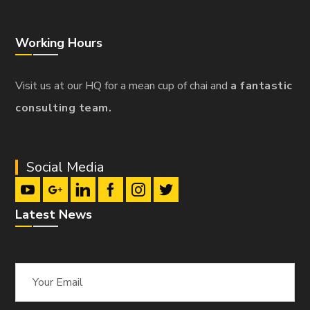
Working Hours
Visit us at our HQ for a mean cup of chai and
a fantastic
consulting team.
Social Media
Latest News