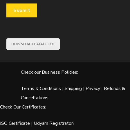
DOWNLOAD CATALOGUE
Check our Business Policies:
Terms & Conditions
|
Shipping
|
Privacy
|
Refunds &
Cancellations
Check Our Certificates:
ISO Certificate
|
Udyam Registraton