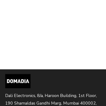
Dali Electronics, 8/a, Haroon Building, 1st Floor,
190 Shamaldas Gandhi Marg, Mumbai 400002,