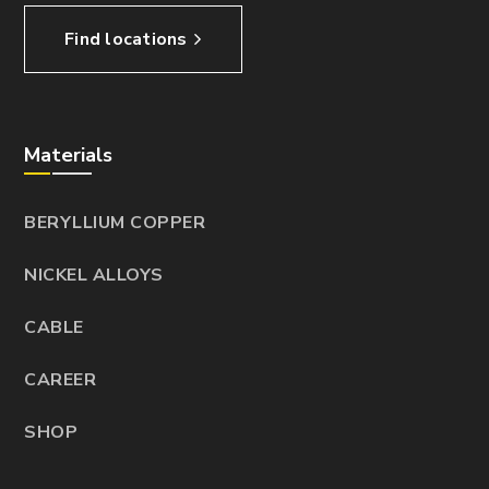
Find locations
Materials
BERYLLIUM COPPER
NICKEL ALLOYS
CABLE
CAREER
SHOP