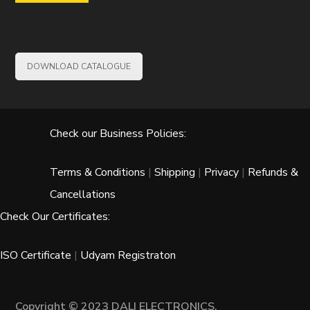
DOWNLOAD CATALOGUE
Check our Business Policies:
Terms & Conditions
|
Shipping
|
Privacy
|
Refunds &
Cancellations
Check Our Certificates:
ISO Certificate
|
Udyam Registraton
Copyright © 2023 DALI ELECTRONICS.