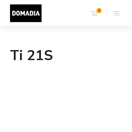
0
Ti 21S