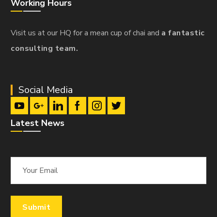
Working Hours
Visit us at our HQ for a mean cup of chai and
a fantastic
consulting team.
Social Media
Latest News