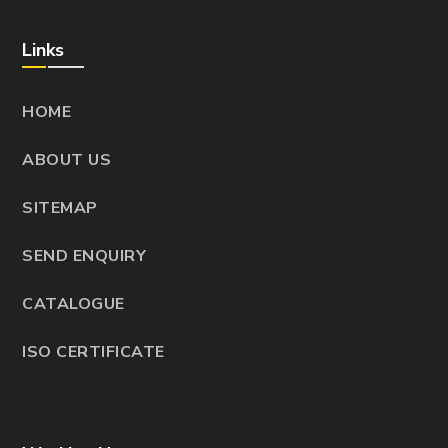
Links
HOME
ABOUT US
SITEMAP
SEND ENQUIRY
CATALOGUE
ISO CERTIFICATE