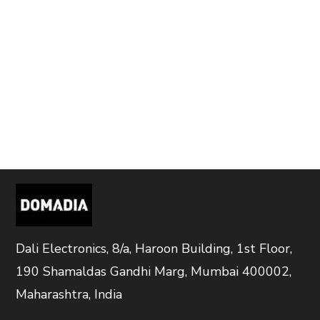
Dali Electronics, 8/a, Haroon Building, 1st Floor,
190 Shamaldas Gandhi Marg, Mumbai 400002,
Maharashtra, India