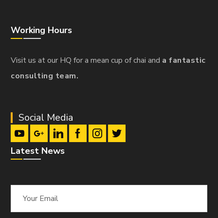
Working Hours
Visit us at our HQ for a mean cup of chai and
a fantastic
consulting team.
Social Media
Latest News