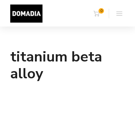
0
titanium beta
alloy