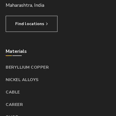
Maharashtra, India
Find locations
Materials
BERYLLIUM COPPER
NICKEL ALLOYS
CABLE
CAREER