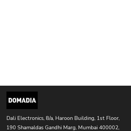
Dali Electronics, 8/a, Haroon Building, 1st Floor,
190 Shamaldas Gandhi Marg, Mumbai 400002,