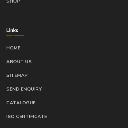
SHOP
Links
HOME
ABOUT US
SITEMAP
SEND ENQUIRY
CATALOGUE
ISO CERTIFICATE