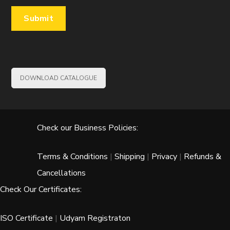
DOWNLOAD CATALOGUE
Check our Business Policies:
Terms & Conditions
|
Shipping
|
Privacy
|
Refunds &
Cancellations
Check Our Certificates:
ISO Certificate
|
Udyam Registraton