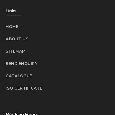
Links
HOME
ABOUT US
SITEMAP
SEND ENQUIRY
CATALOGUE
ISO CERTIFICATE
Working Hours