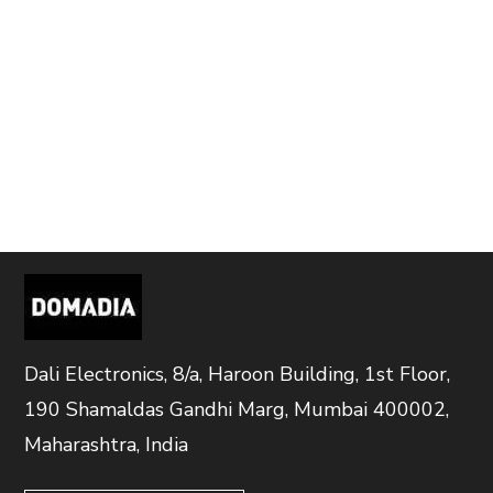
Dali Electronics, 8/a, Haroon Building, 1st Floor,
190 Shamaldas Gandhi Marg, Mumbai 400002,
Maharashtra, India