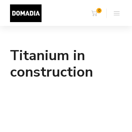
0
Titanium in
construction