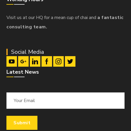
Visit us at our HQ for a mean cup of chai and
a fantastic
consulting team.
Social Media
Latest News