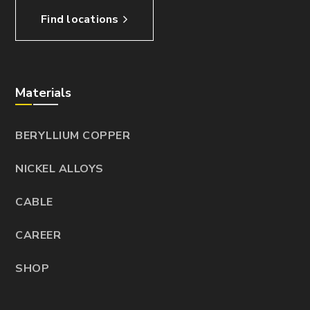
Find locations
Materials
BERYLLIUM COPPER
NICKEL ALLOYS
CABLE
CAREER
SHOP