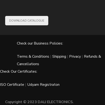
DOWNLOAD CATALOGUE
Check our Business Policies:
Terms & Conditions
|
Shipping
|
Privacy
|
Refunds &
Cancellations
Check Our Certificates:
ISO Certificate
|
Udyam Registraton
Copyright © 2023 DALI ELECTRONICS.