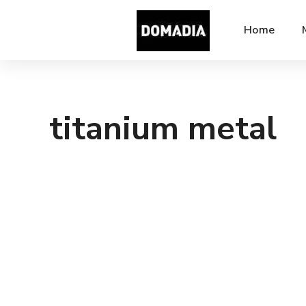
Home
titanium metal