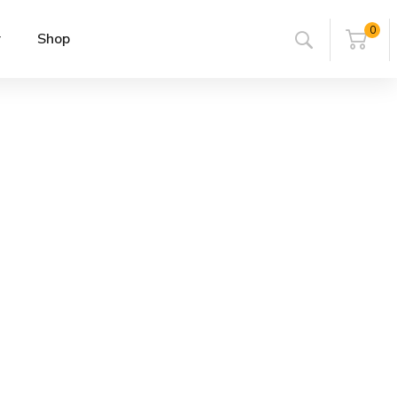
0
r
Shop