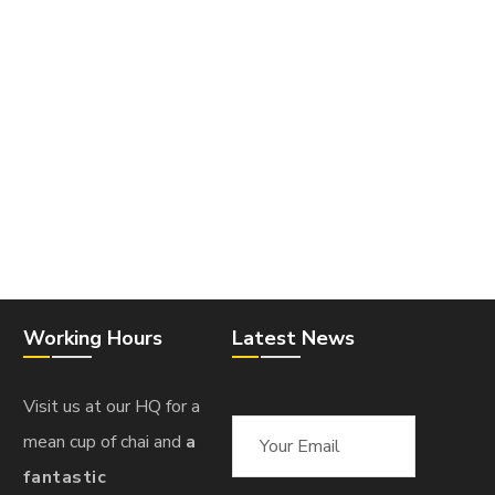
Working Hours
Latest News
Visit us at our HQ for a
mean cup of chai and
a
fantastic