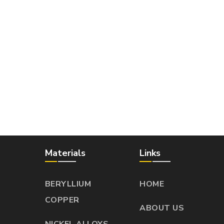
Materials
Links
BERYLLIUM
HOME
COPPER
ABOUT US
NICKEL ALLOYS