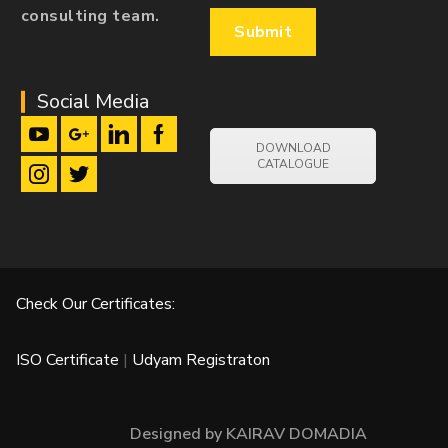
consulting team.
Social Media
DOWNLOAD
CATALOGUE
Check Our Certificates:
ISO Certificate
|
Udyam Registraton
Designed by KAIRAV DOMADIA