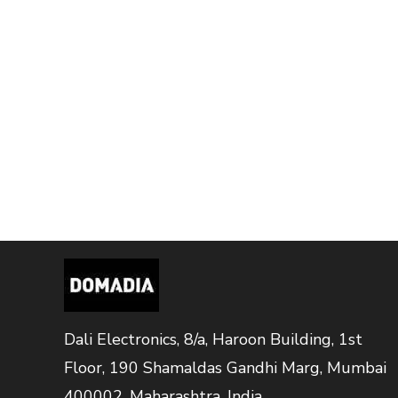
Dali Electronics, 8/a, Haroon Building, 1st
Floor, 190 Shamaldas Gandhi Marg, Mumbai
400002, Maharashtra, India