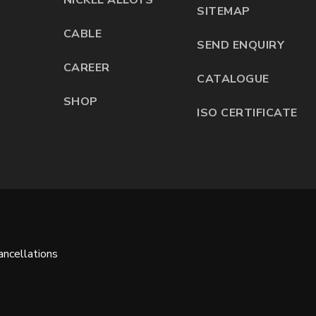
SITEMAP
CABLE
SEND ENQUIRY
CAREER
CATALOGUE
SHOP
ISO CERTIFICATE
ncellations