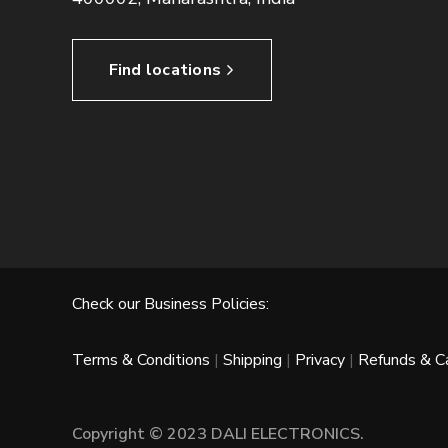
Find locations
Check our Business Policies:
Terms & Conditions
|
Shipping
|
Privacy
|
Refunds & Ca
Copyright © 2023 DALI ELECTRONICS.