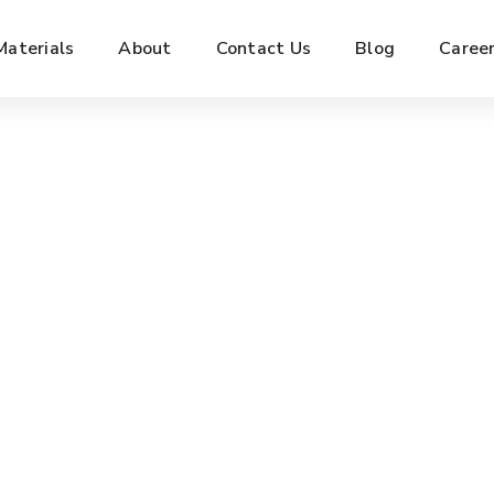
Materials
About
Contact Us
Blog
Caree