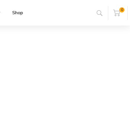
0
r
Shop