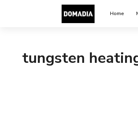
Home
tungsten heatin