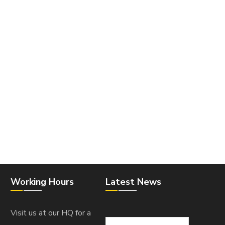
Working Hours
Latest News
Visit us at our HQ for a