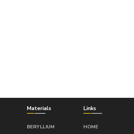
Materials
Links
BERYLLIUM
HOME