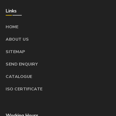
Links
HOME
ABOUT US
SITEMAP
SEND ENQUIRY
CATALOGUE
ISO CERTIFICATE
Working Hours