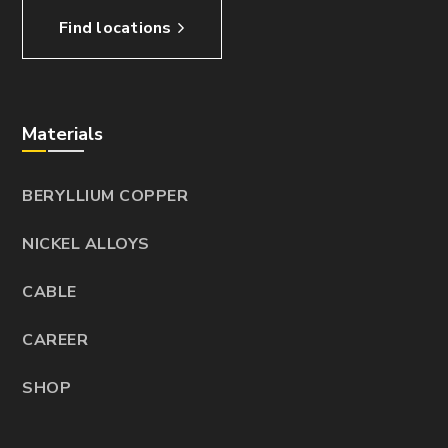
Find locations
Materials
BERYLLIUM COPPER
NICKEL ALLOYS
CABLE
CAREER
SHOP