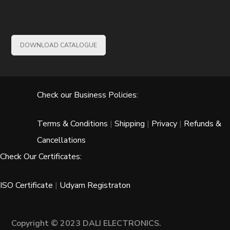
DOWNLOAD CATALOGUE
Check our Business Policies:
Terms & Conditions
|
Shipping
|
Privacy
|
Refunds &
Cancellations
Check Our Certificates:
ISO Certificate
|
Udyam Registraton
Copyright © 2023 DALI ELECTRONICS.