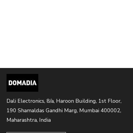
Dali Electronics, 8/a, Haroon Building, 1st Floor,
190 Shamaldas Gandhi Marg, Mumbai 400002,
Maharashtra, India