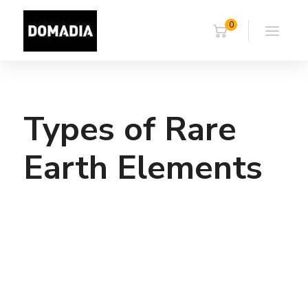
0
Types of Rare
Earth Elements