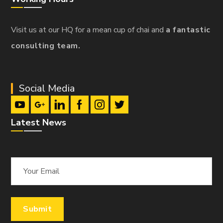
Visit us at our HQ for a mean cup of chai and
a fantastic
consulting team.
Social Media
Latest News