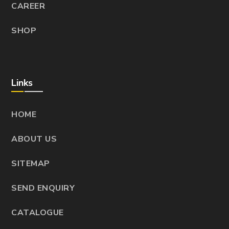
CAREER
SHOP
Links
HOME
ABOUT US
SITEMAP
SEND ENQUIRY
CATALOGUE