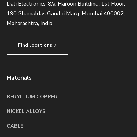
Dali Electronics, 8/a, Haroon Building, 1st Floor,
190 Shamaldas Gandhi Marg, Mumbai 400002,
Maharashtra, India
Find locations
Materials
BERYLLIUM COPPER
NICKEL ALLOYS
CABLE