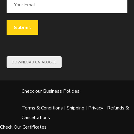
DOWNLOAD CATALOGUE
Check our Business Policies:
Terms & Conditions
|
Shipping
|
Privacy
|
Refunds &
Cancellations
Check Our Certificates: