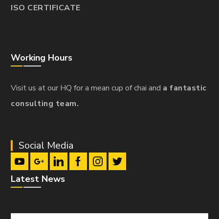
ISO CERTIFICATE
Working Hours
Visit us at our HQ for a mean cup of chai and
a fantastic
consulting team.
Social Media
Latest News