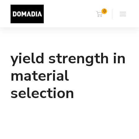
0
yield strength in
material
selection