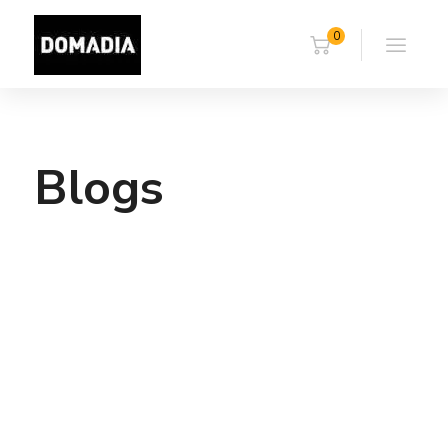
0
Blogs