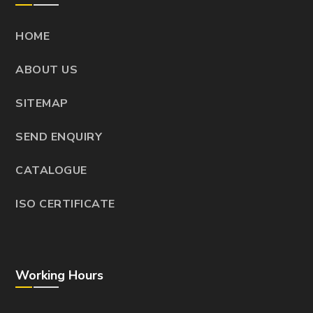
HOME
ABOUT US
SITEMAP
SEND ENQUIRY
CATALOGUE
ISO CERTIFICATE
Working Hours