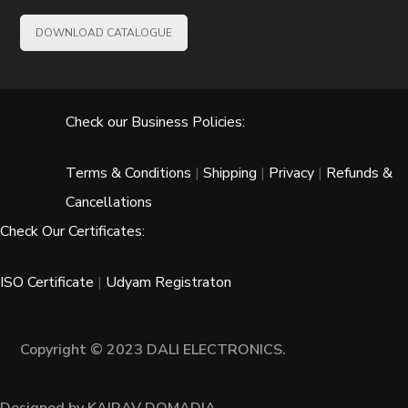
DOWNLOAD CATALOGUE
Check our Business Policies:
Terms & Conditions
|
Shipping
|
Privacy
|
Refunds &
Cancellations
Check Our Certificates:
ISO Certificate
|
Udyam Registraton
Copyright © 2023 DALI ELECTRONICS.
Designed by KAIRAV DOMADIA