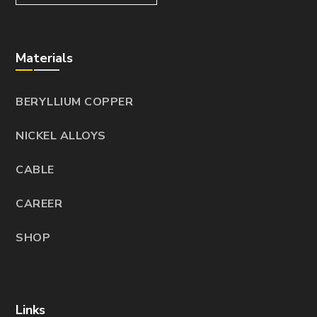
Materials
BERYLLIUM COPPER
NICKEL ALLOYS
CABLE
CAREER
SHOP
Links