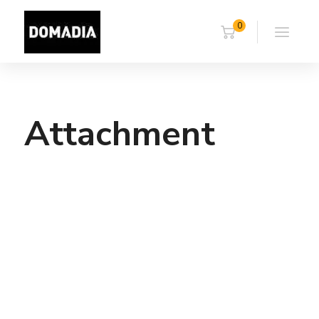
0
Attachment