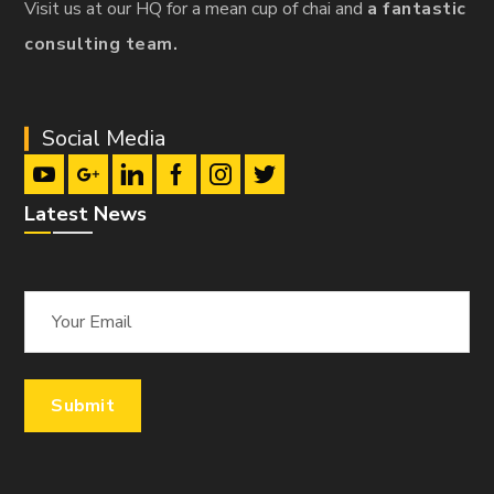
Visit us at our HQ for a mean cup of chai and
a fantastic
consulting team.
Social Media
Latest News