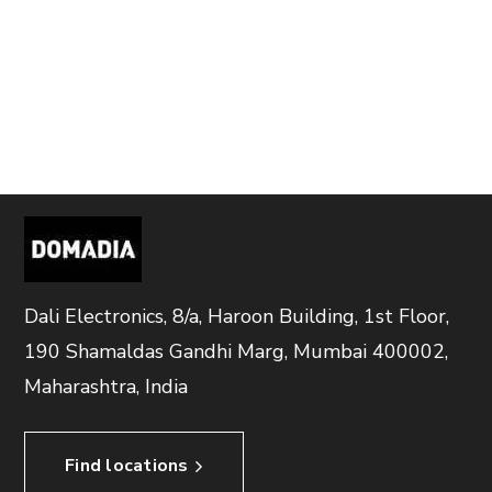
Dali Electronics, 8/a, Haroon Building, 1st Floor,
190 Shamaldas Gandhi Marg, Mumbai 400002,
Maharashtra, India
Find locations