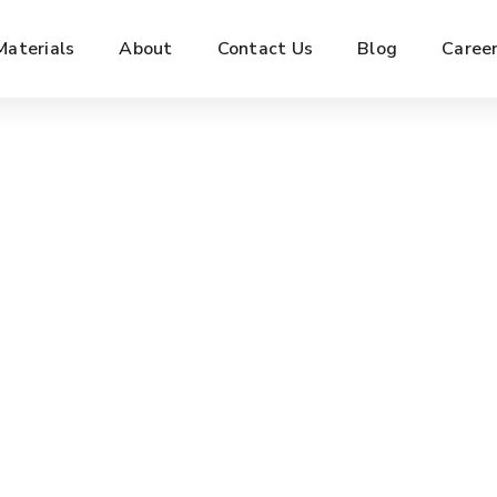
Materials
About
Contact Us
Blog
Caree