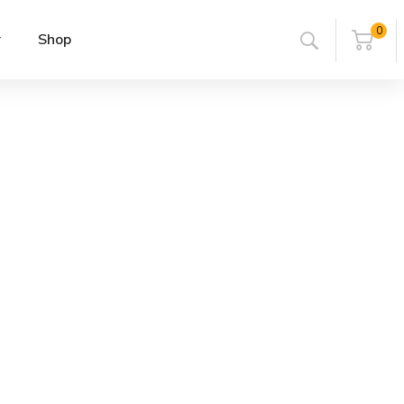
0
r
Shop