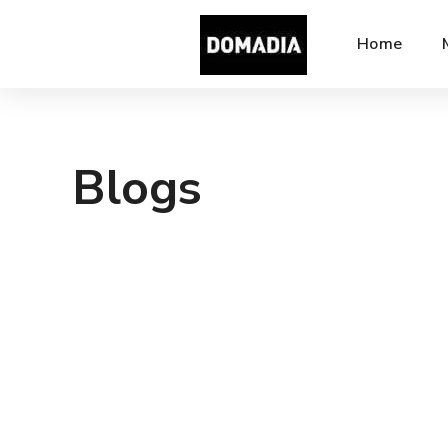
Home
Blogs