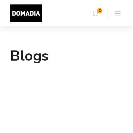
0
Blogs