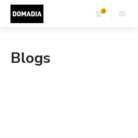
0
Blogs