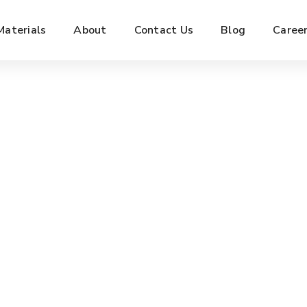
Materials
About
Contact Us
Blog
Caree