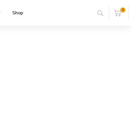
0
r
Shop