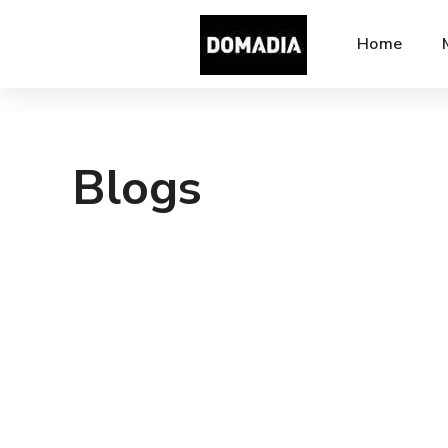
Home
Blogs