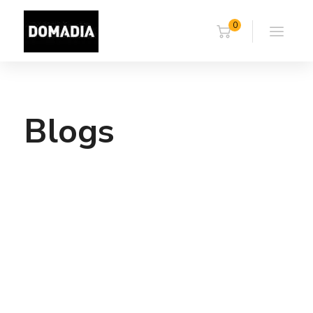
0
Blogs