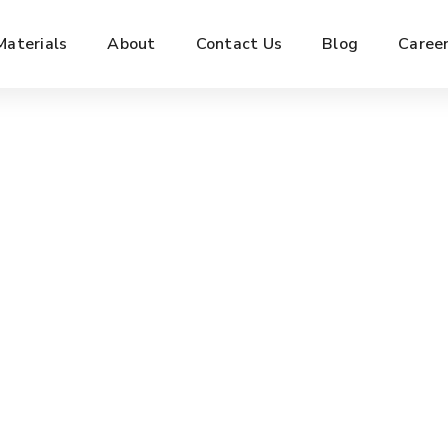
Materials
About
Contact Us
Blog
Caree