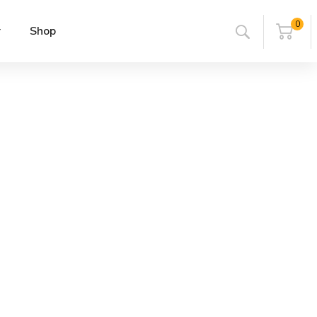
0
r
Shop