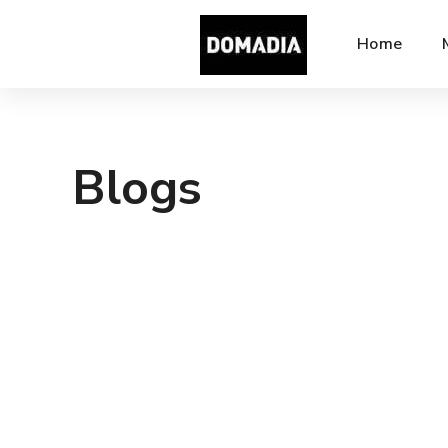
Home
Blogs