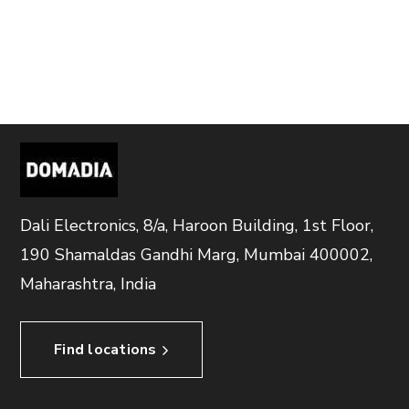
Dali Electronics, 8/a, Haroon Building, 1st Floor,
190 Shamaldas Gandhi Marg, Mumbai 400002,
Maharashtra, India
Find locations