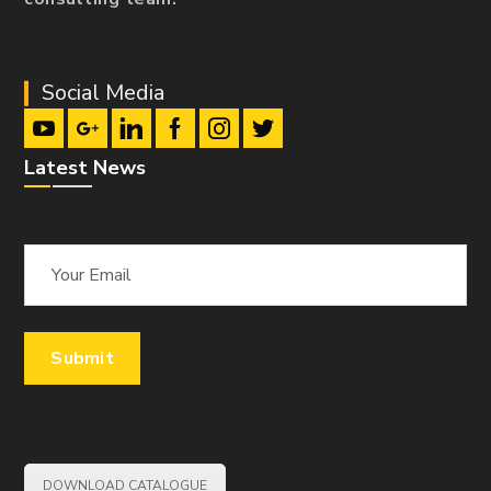
Social Media
Latest News
DOWNLOAD CATALOGUE