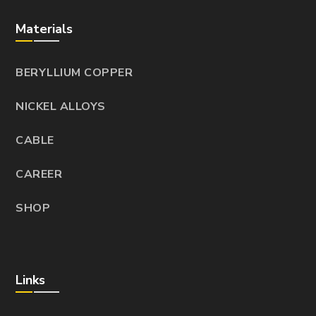
Materials
BERYLLIUM COPPER
NICKEL ALLOYS
CABLE
CAREER
SHOP
Links