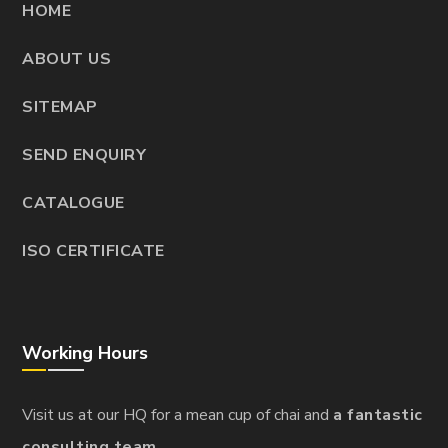
HOME
ABOUT US
SITEMAP
SEND ENQUIRY
CATALOGUE
ISO CERTIFICATE
Working Hours
Visit us at our HQ for a mean cup of chai and
a fantastic
consulting team.