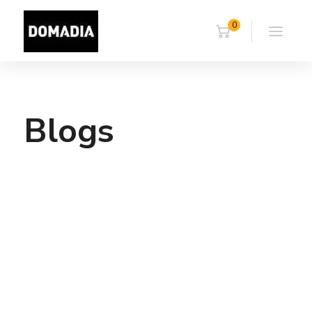
0
Blogs