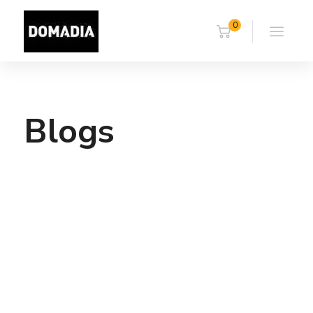
0
Blogs