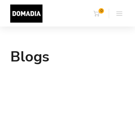
0
Blogs