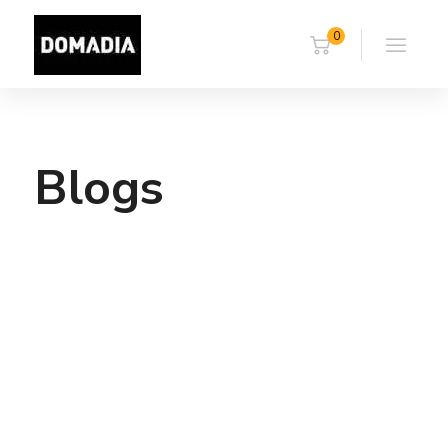
0
Blogs