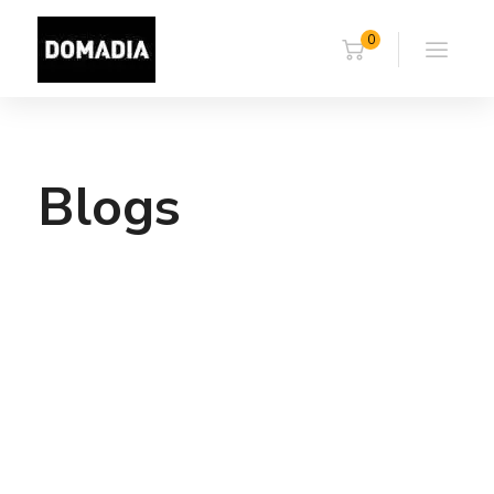
0
Blogs