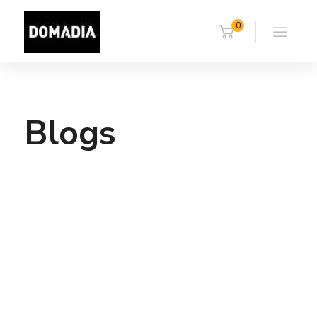
0
Blogs