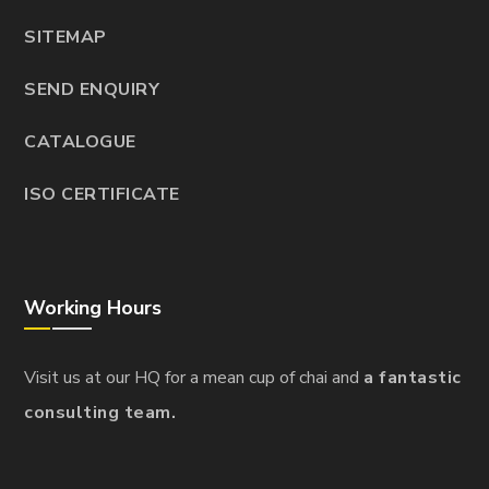
SITEMAP
SEND ENQUIRY
CATALOGUE
ISO CERTIFICATE
Working Hours
Visit us at our HQ for a mean cup of chai and
a fantastic
consulting team.