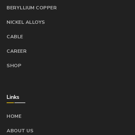
BERYLLIUM COPPER
NICKEL ALLOYS
CABLE
CAREER
SHOP
Links
HOME
ABOUT US