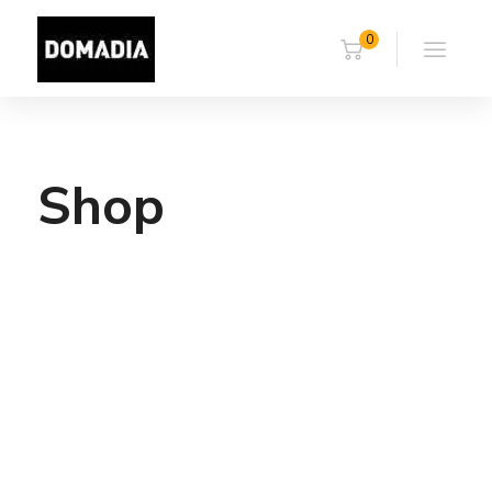
0
Shop