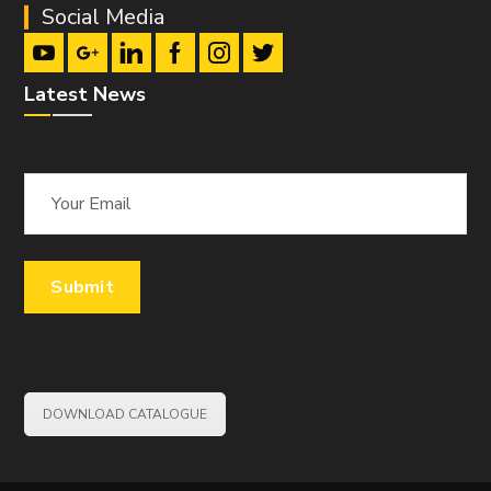
Social Media
Latest News
DOWNLOAD CATALOGUE