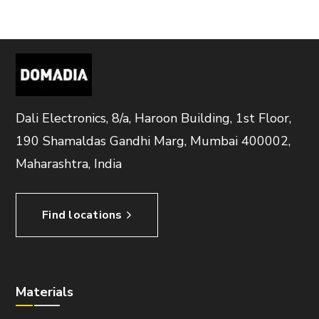
Dali Electronics, 8/a, Haroon Building, 1st Floor,
190 Shamaldas Gandhi Marg, Mumbai 400002,
Maharashtra, India
Find locations
Materials