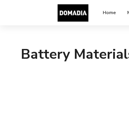
Home
Battery Material