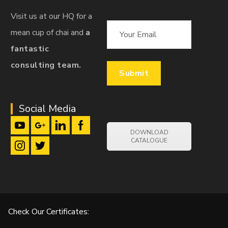
Visit us at our HQ for a
mean cup of chai and
a
fantastic
consulting team.
Social Media
DOWNLOAD
CATALOGUE
Check Our Certificates: