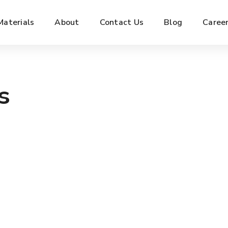
Materials
About
Contact Us
Blog
Caree
s