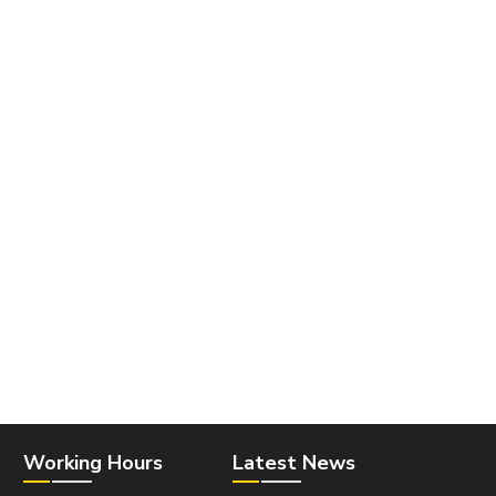
Working Hours
Latest News