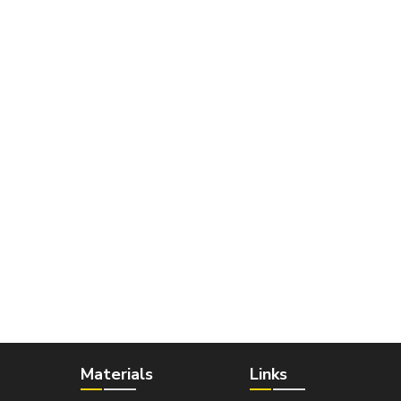
Materials
Links