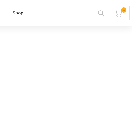
0
r
Shop