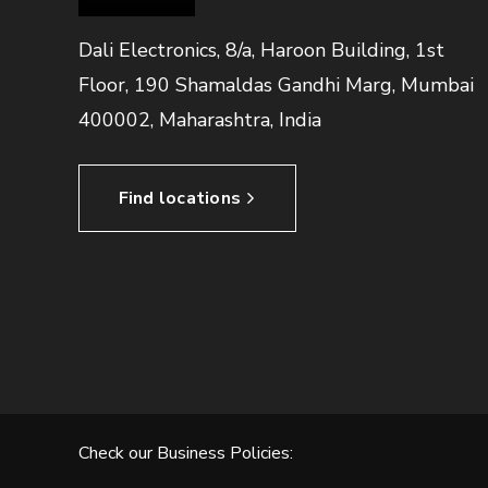
Dali Electronics, 8/a, Haroon Building, 1st
Floor, 190 Shamaldas Gandhi Marg, Mumbai
400002, Maharashtra, India
Find locations
Check our Business Policies: