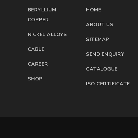
BERYLLIUM
HOME
COPPER
ABOUT US
NICKEL ALLOYS
SITEMAP
CABLE
SEND ENQUIRY
CAREER
CATALOGUE
SHOP
ISO CERTIFICATE