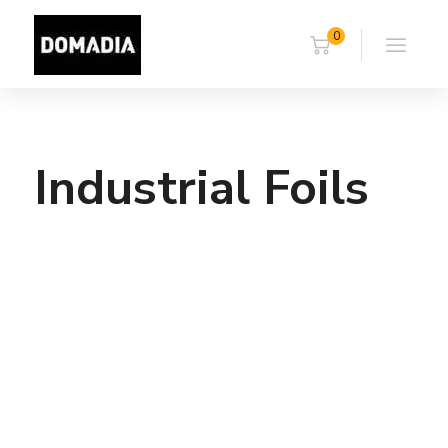
0
Industrial Foils