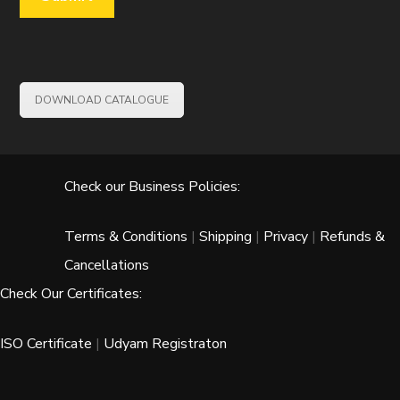
DOWNLOAD CATALOGUE
Check our Business Policies:
Terms & Conditions
|
Shipping
|
Privacy
|
Refunds &
Cancellations
Check Our Certificates:
ISO Certificate
|
Udyam Registraton