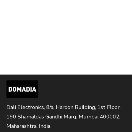
Dali Electronics, 8/a, Haroon Building, 1st Floor,
190 Shamaldas Gandhi Marg, Mumbai 400002,
Maharashtra, India