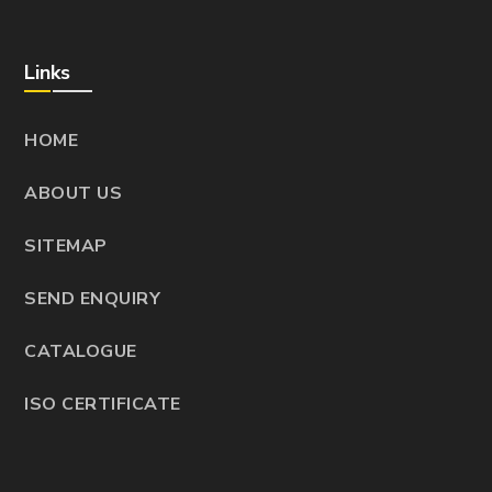
Links
HOME
ABOUT US
SITEMAP
SEND ENQUIRY
CATALOGUE
ISO CERTIFICATE