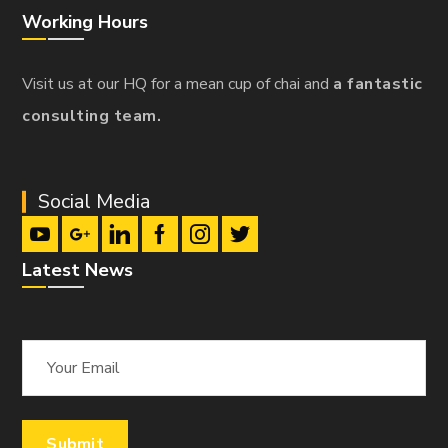
Working Hours
Visit us at our HQ for a mean cup of chai and
a fantastic
consulting team.
Social Media
Latest News