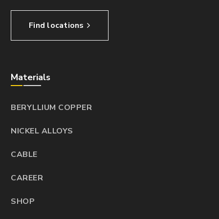
Find locations
Materials
BERYLLIUM COPPER
NICKEL ALLOYS
CABLE
CAREER
SHOP