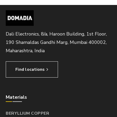
Dali Electronics, 8/a, Haroon Building, 1st Floor,
190 Shamaldas Gandhi Marg, Mumbai 400002,
Maharashtra, India
Find locations
Materials
BERYLLIUM COPPER