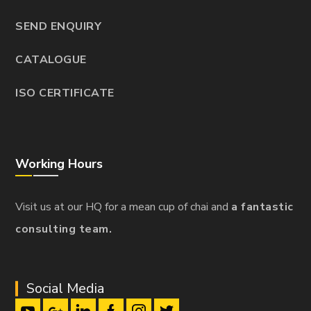
SEND ENQUIRY
CATALOGUE
ISO CERTIFICATE
Working Hours
Visit us at our HQ for a mean cup of chai and
a fantastic
consulting team.
Social Media