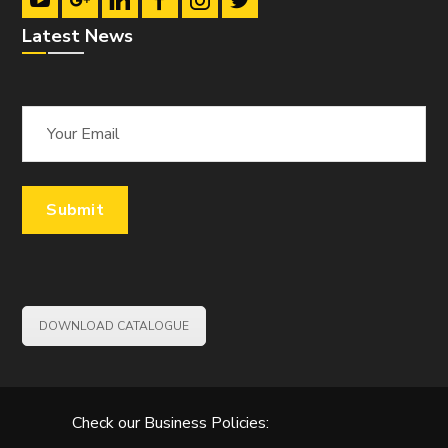
Latest News
DOWNLOAD CATALOGUE
Check our Business Policies: