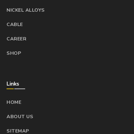
NICKEL ALLOYS
CABLE
CAREER
SHOP
Links
HOME
ABOUT US
SITEMAP