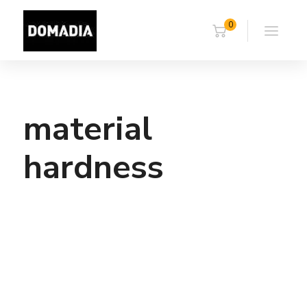
0
material
hardness