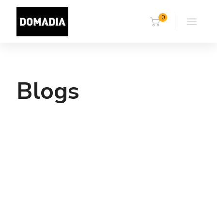
0
Blogs