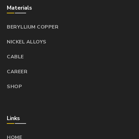
Materials
BERYLLIUM COPPER
NICKEL ALLOYS
CABLE
CAREER
SHOP
Links
HOME