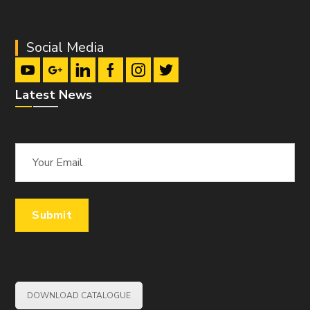
Social Media
Latest News
DOWNLOAD CATALOGUE