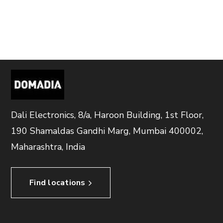
Dali Electronics, 8/a, Haroon Building, 1st Floor,
190 Shamaldas Gandhi Marg, Mumbai 400002,
Maharashtra, India
Find locations