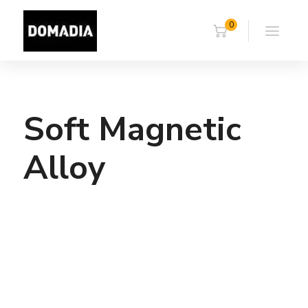
0
Soft Magnetic
Alloy