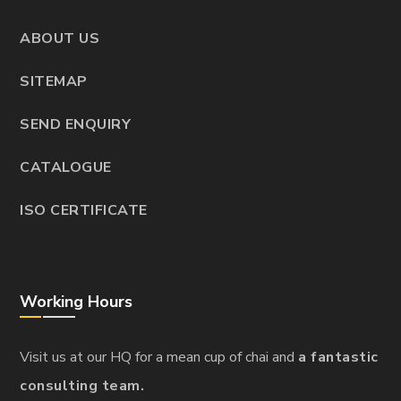
ABOUT US
SITEMAP
SEND ENQUIRY
CATALOGUE
ISO CERTIFICATE
Working Hours
Visit us at our HQ for a mean cup of chai and
a fantastic
consulting team.