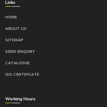
Links
HOME
ABOUT US
SITEMAP
SEND ENQUIRY
CATALOGUE
ISO CERTIFICATE
Working Hours