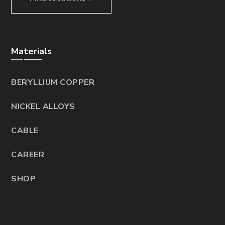
Materials
BERYLLIUM COPPER
NICKEL ALLOYS
CABLE
CAREER
SHOP