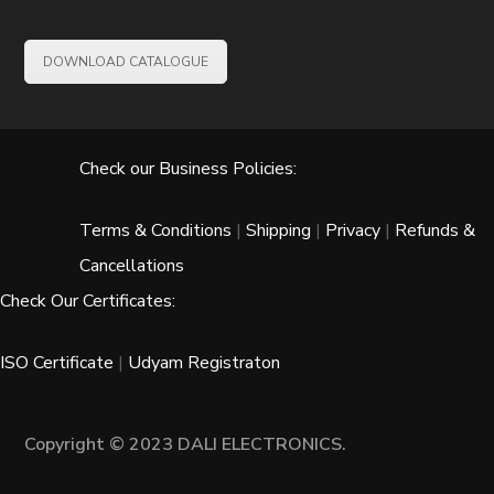
DOWNLOAD CATALOGUE
Check our Business Policies:
Terms & Conditions
|
Shipping
|
Privacy
|
Refunds &
Cancellations
Check Our Certificates:
ISO Certificate
|
Udyam Registraton
Copyright © 2023 DALI ELECTRONICS.