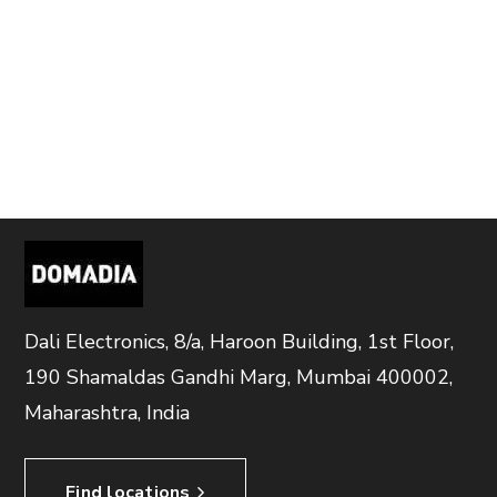
Dali Electronics, 8/a, Haroon Building, 1st Floor,
190 Shamaldas Gandhi Marg, Mumbai 400002,
Maharashtra, India
Find locations