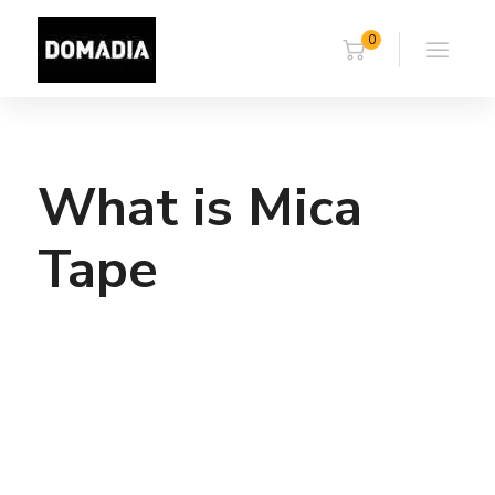
0
What is Mica
Tape