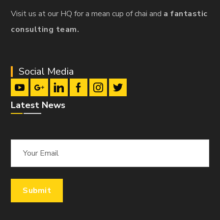
Visit us at our HQ for a mean cup of chai and
a fantastic
consulting team.
Social Media
Latest News