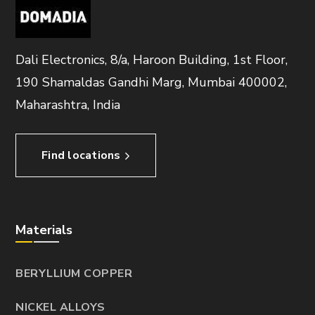
Dali Electronics, 8/a, Haroon Building, 1st Floor,
190 Shamaldas Gandhi Marg, Mumbai 400002,
Maharashtra, India
Find locations
Materials
BERYLLIUM COPPER
NICKEL ALLOYS