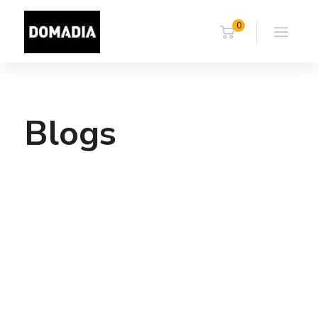
0
Blogs