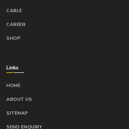
CABLE
CAREER
SHOP
Links
HOME
ABOUT US
SITEMAP
SEND ENQUIRY