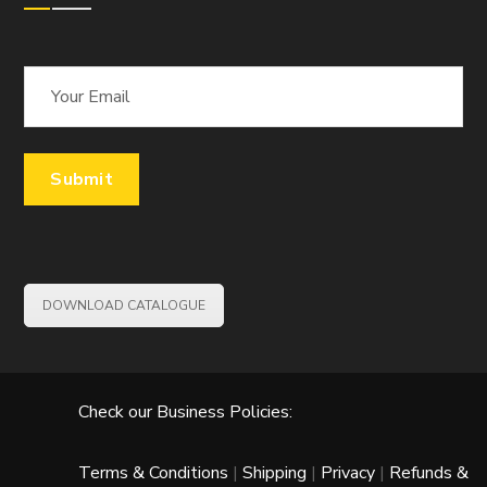
DOWNLOAD CATALOGUE
Check our Business Policies:
Terms & Conditions
|
Shipping
|
Privacy
|
Refunds &