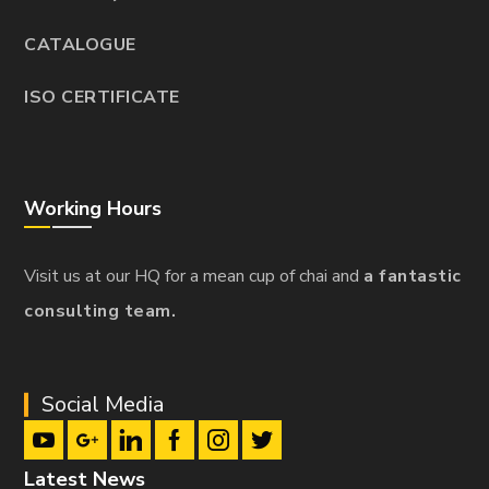
CATALOGUE
ISO CERTIFICATE
Working Hours
Visit us at our HQ for a mean cup of chai and
a fantastic
consulting team.
Social Media
Latest News