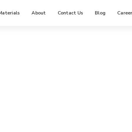
Materials
About
Contact Us
Blog
Caree