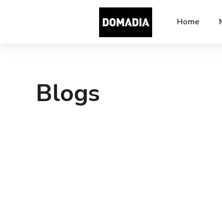
Home
Blogs