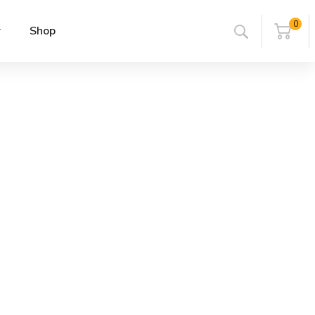
0
r
Shop