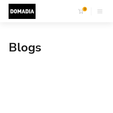
0
Blogs