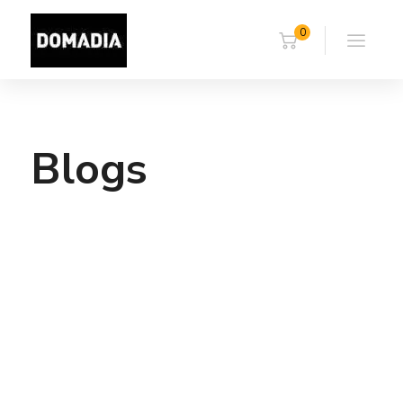
0
Blogs