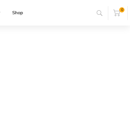
0
r
Shop