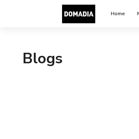
Home
Blogs