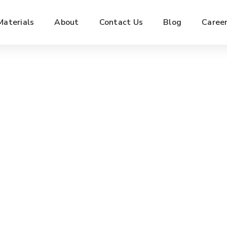
Materials
About
Contact Us
Blog
Caree