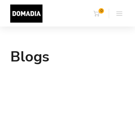
0
Blogs