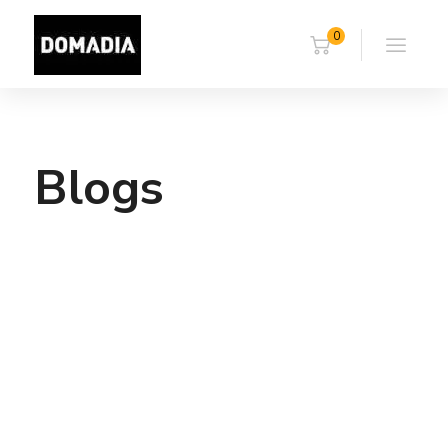
0
Blogs