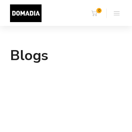
0
Blogs