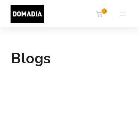
0
Blogs