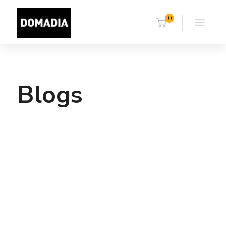
0
Blogs